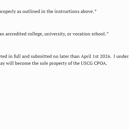
roperly as outlined in the instructions above.
*
n accredited college, university, or vocation school.
*
ed in full and submitted no later than April 1st 2026. I unde
say will become the sole property of the USCG CPOA.