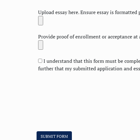
Upload essay here. Ensure essay is formatted p
Provide proof of enrollment or acceptance at a
I understand that this form must be complet
further that my submitted application and es
SUBMIT FORM