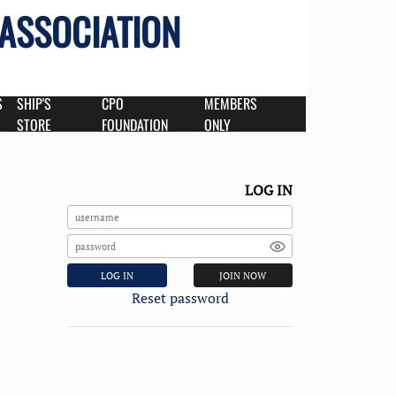
 ASSOCIATION
S
SHIP'S
CPO
MEMBERS
STORE
FOUNDATION
ONLY
LOG IN
LOG IN
JOIN NOW
Reset password