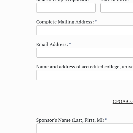
Complete Mailing Address:
*
Email Address:
*
Name and address of accredited college, unive
CPOA/CG
Sponsor's Name (Last, First, MI)
*