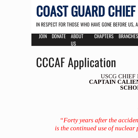
COAST GUARD CHIEF 
IN RESPECT FOR THOSE WHO HAVE GONE BEFORE US, 
JOIN
DONATE
ABOUT
CHAPTERS
BRANCHE
US
CCCAF Application
USCG CHIEF 
CAPTAIN CALIE
SCHO
“Forty years after the accide
is the continued use of nuclear