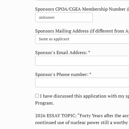
Sponsors CPOA/CGEA Membership Number (i
Sponsors Mailing Address (if different from A
Sponsor's Email Address:
*
Sponsor's Phone number:
*
I have discussed this application with my s
Program.
2026 ESSAY TOPIC: “Forty Years after the acc
continued use of nuclear power still a worthy