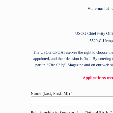
Via email at:
USCG Chief Petty Offic
5520-G Hemp
The USCG CPOA reserves the right to choose the re
appointed, and their decision is final. By entering 
part in
“The Chief”
Magazine and on our web site
Applications rece
Name (Last, First, MI)
*
Relationship to Sponsor:
*
Date of Birth:
*