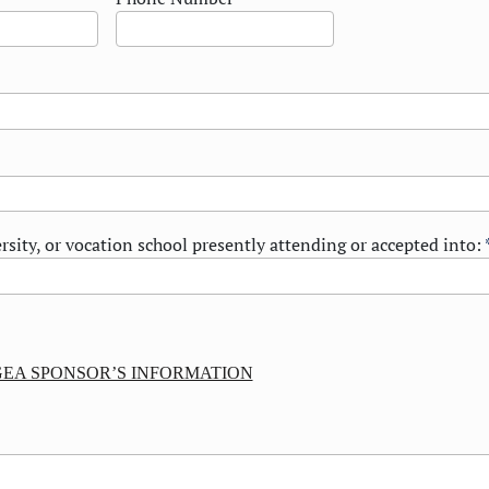
rsity, or vocation school presently attending or accepted into:
EA SPONSOR’S INFORMATION