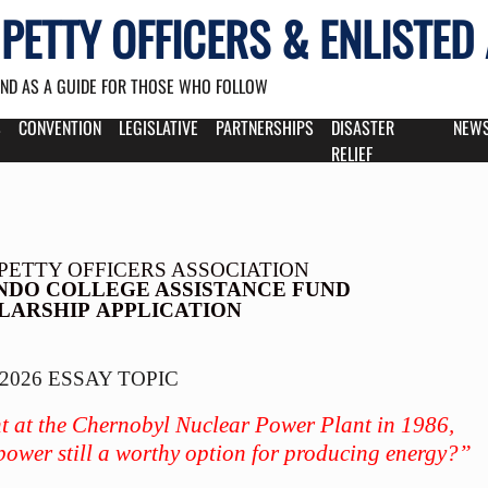
PETTY OFFICERS & ENLISTED
AND AS A GUIDE FOR THOSE WHO FOLLOW
S
CONVENTION
LEGISLATIVE
PARTNERSHIPS
DISASTER
NEW
RELIEF
PETTY OFFICERS ASSOCIATION
NDO COLLEGE ASSISTANCE FUND
LARSHIP
APPLICATION
2026 ESSAY TOPIC
nt at the Chernobyl Nuclear Power Plant in 1986,
 power still a worthy option for producing energy?”