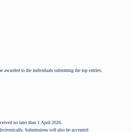
be awarded to the individuals submitting the top entries:
ceived no later than 1 April 2026.
lectronically, Submissions will also be accepted: