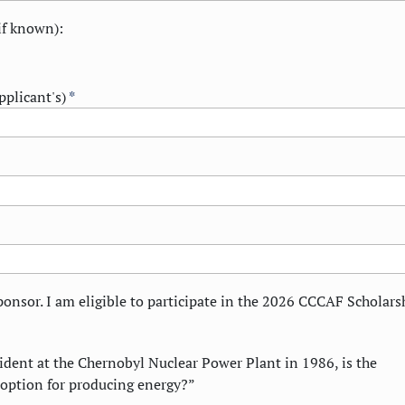
f known):
pplicant's)
*
ponsor. I am eligible to participate in the 2026 CCCAF Scholars
ident at the Chernobyl Nuclear Power Plant in 1986, is the
 option for producing energy?”