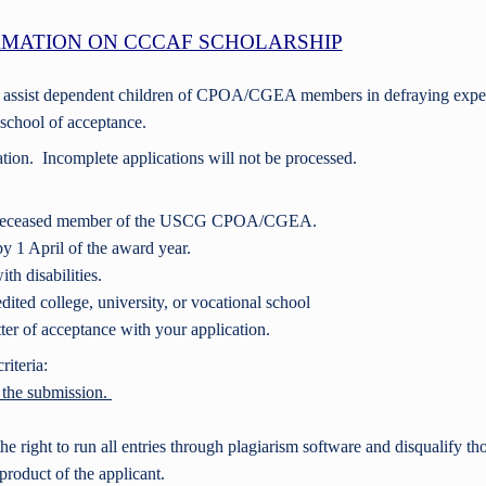
MATION ON CCCAF SCHOLARSHIP
o assist dependent children of CPOA/CGEA members in defraying expe
l school of acceptance.
ation. Incomplete applications will not be processed.
or deceased member of the USCG CPOA/CGEA.
by 1 April of the award year.
th disabilities.
ited college, university, or vocational school
ter of acceptance with your application.
iteria:
f the submission.
e right to run all entries through plagiarism software and disqualify th
product of the applicant.