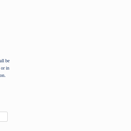
all be
 or in
ion.