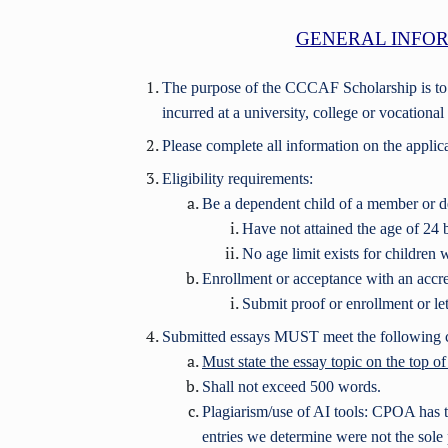
GENERAL INFOR
The purpose of the CCCAF Scholarship is t
incurred at a university, college or vocationa
Please complete all information on the applic
Eligibility requirements:
Be a dependent child of a member 
Have not attained the age of 24 
No age limit exists for children wi
Enrollment or acceptance with an accred
Submit proof or enrollment or let
Submitted essays MUST meet the following cr
Must state the essay topic on the top o
Shall not exceed 500 words.
Plagiarism/use of AI tools: CPOA has th
entries we determine were not the sole 