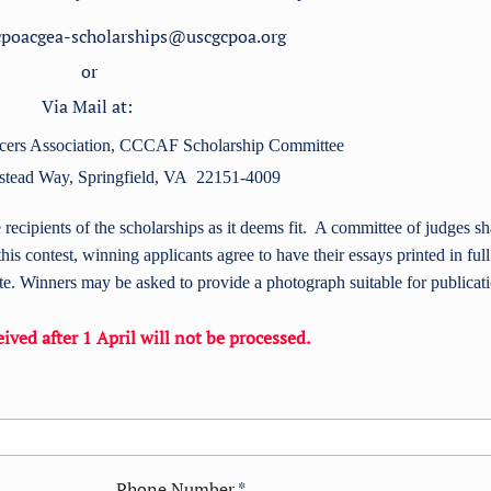
 cpoacgea-scholarships@uscgcpoa.org
or
Via Mail at:
ers Association,
CCCAF Scholarship Committee
stead Way,
Springfield, VA 22151-4009
cipients of the scholarships as it deems fit. A committee of judges sh
this contest, winning applicants agree to have their essays printed in full
. Winners may be asked to provide a photograph suitable for publicat
ived after 1 April will not be processed.
Phone Number
*