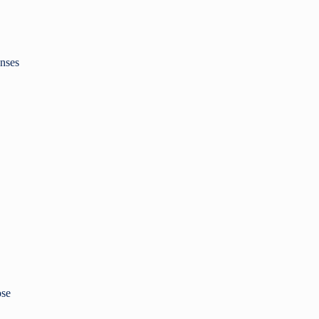
nses
ose